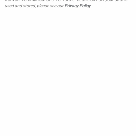
used and stored, please see our
Privacy Policy
.