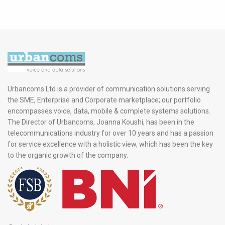
Urbancoms Ltd is a provider of communication solutions serving
the SME, Enterprise and Corporate marketplace; our portfolio
encompasses voice, data, mobile & complete systems solutions.
The Director of Urbancoms, Joanna Koushi, has been in the
telecommunications industry for over 10 years and has a passion
for service excellence with a holistic view, which has been the key
to the organic growth of the company.