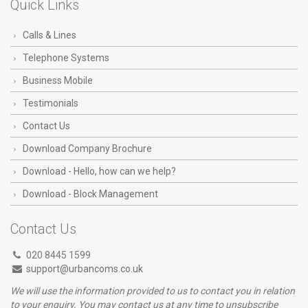
Quick Links
Calls & Lines
Telephone Systems
Business Mobile
Testimonials
Contact Us
Download Company Brochure
Download - Hello, how can we help?
Download - Block Management
Contact Us
020 8445 1599
support@urbancoms.co.uk
We will use the information provided to us to contact you in relation
to your enquiry. You may contact us at any time to unsubscribe