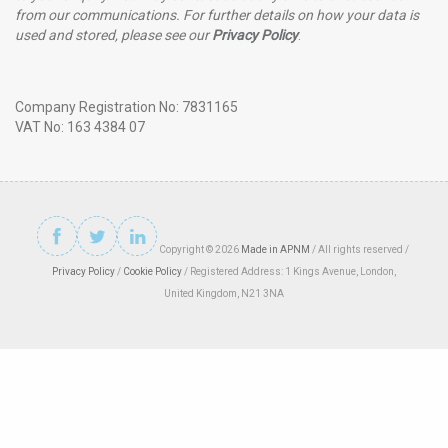
from our communications. For further details on how your data is
used and stored, please see our
Privacy Policy
.
Company Registration No: 7831165
VAT No: 163 4384 07
Copyright © 2026
Made in APNM
/ All rights reserved /
Privacy Policy
/
Cookie Policy
/ Registered Address: 1 Kings Avenue, London,
United Kingdom, N21 3NA