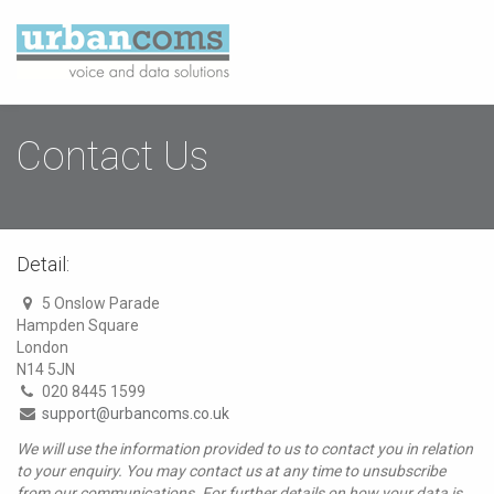
Contact Us
Detail:
5 Onslow Parade
Hampden Square
London
N14 5JN
020 8445 1599
support@urbancoms.co.uk
We will use the information provided to us to contact you in relation
to your enquiry. You may contact us at any time to unsubscribe
from our communications. For further details on how your data is