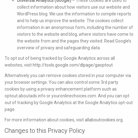
Universal Analytics (Google)
– These cookies are used to
collect information about how visitors use our website and
WordPress blog. We use the information to compile reports
and to help us improve the website. The cookies collect
information in an anonymous form, including the number of
visitors to the website and blog, where visitors have come to
the website from and the pages they visited. Read Google’s
overview of privacy and safeguarding data.
To opt out of being tracked by Google Analytics across all
websites, visit
http://tools.google.com/dlpage/gaoptout.
Alternatively you can remove cookies stored in your computer via
your browser settings. You can also control some 3rd party
cookies by using a privacy enhancement platform such as
optout.aboutads.info or youronlinechoices.com. And you can opt
out of tracking by Google Analytics at the Google Analytics opt-out
page.
For more information about cookies, visit
allaboutcookies.org
.
Changes to this Privacy Policy