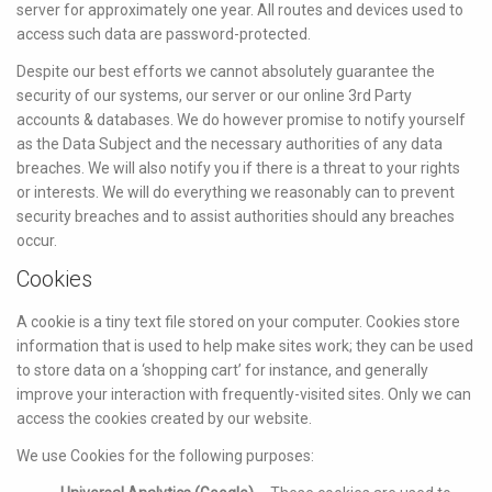
server for approximately one year. All routes and devices used to
access such data are password-protected.
Despite our best efforts we cannot absolutely guarantee the
security of our systems, our server or our online 3rd Party
accounts & databases. We do however promise to notify yourself
as the Data Subject and the necessary authorities of any data
breaches. We will also notify you if there is a threat to your rights
or interests. We will do everything we reasonably can to prevent
security breaches and to assist authorities should any breaches
occur.
Cookies
A cookie is a tiny text file stored on your computer. Cookies store
information that is used to help make sites work; they can be used
to store data on a ‘shopping cart’ for instance, and generally
improve your interaction with frequently-visited sites. Only we can
access the cookies created by our website.
We use Cookies for the following purposes: