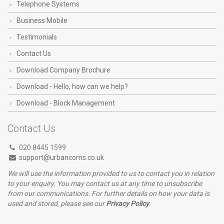
Telephone Systems
Business Mobile
Testimonials
Contact Us
Download Company Brochure
Download - Hello, how can we help?
Download - Block Management
Contact Us
020 8445 1599
support@urbancoms.co.uk
We will use the information provided to us to contact you in relation
to your enquiry. You may contact us at any time to unsubscribe
from our communications. For further details on how your data is
used and stored, please see our
Privacy Policy
.