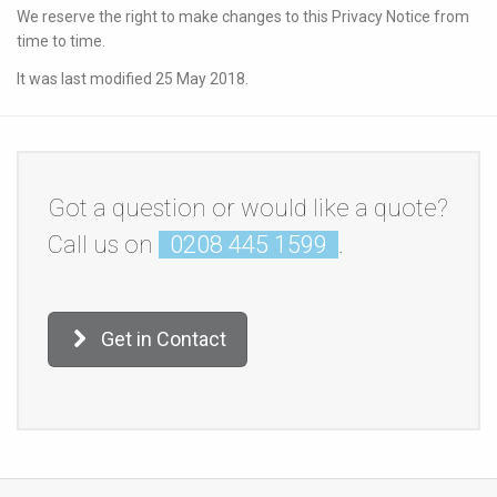
We reserve the right to make changes to this Privacy Notice from
time to time.
It was last modified 25 May 2018.
Got a question or would like a quote?
Call us on
0208 445 1599
.
Get in Contact