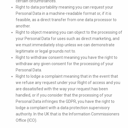
certain circumstances.
Right to data portability meaning you can request your
Personal Data in a machine-readable format or, if it is
feasible, as a direct transfer from one data processor to
another.
Right to object meaning you can object to the processing of
your Personal Data for uses such as direct marketing, and
we must immediately stop unless we can demonstrate
legitimate or legal grounds not to.
Right to withdraw consent meaning you have the right to
withdraw any given consent for the processing of your
Personal Data.
Right to lodge a complaint meaning that in the event that
we refuse any request under your Right of access and you
are dissatisfied with the way your request has been
handled, or if you consider that the processing of your
Personal Data infringes the GDPR, you have the right to
lodge a complaint with a data protection supervisory
authority. In the UK that is the Information Commissioners
Office (ICO).