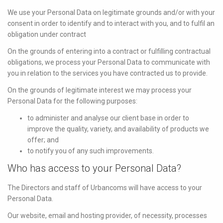
We use your Personal Data on legitimate grounds and/or with your
consent in order to identify and to interact with you, and to fulfil an
obligation under contract
On the grounds of entering into a contract or fulfilling contractual
obligations, we process your Personal Data to communicate with
you in relation to the services you have contracted us to provide.
On the grounds of legitimate interest we may process your
Personal Data for the following purposes:
to administer and analyse our client base in order to
improve the quality, variety, and availability of products we
offer; and
to notify you of any such improvements.
Who has access to your Personal Data?
The Directors and staff of Urbancoms will have access to your
Personal Data.
Our website, email and hosting provider, of necessity, processes