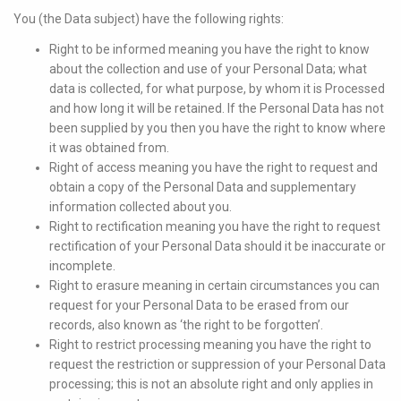
You (the Data subject) have the following rights:
Right to be informed meaning you have the right to know
about the collection and use of your Personal Data; what
data is collected, for what purpose, by whom it is Processed
and how long it will be retained. If the Personal Data has not
been supplied by you then you have the right to know where
it was obtained from.
Right of access meaning you have the right to request and
obtain a copy of the Personal Data and supplementary
information collected about you.
Right to rectification meaning you have the right to request
rectification of your Personal Data should it be inaccurate or
incomplete.
Right to erasure meaning in certain circumstances you can
request for your Personal Data to be erased from our
records, also known as ‘the right to be forgotten’.
Right to restrict processing meaning you have the right to
request the restriction or suppression of your Personal Data
processing; this is not an absolute right and only applies in