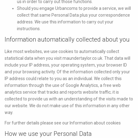
us in order to carry out those functions.
Should you engage Urbancoms to provide a service, we will
collect that same Personal Data plus your correspondence
address. We use this information to carry out your
instructions.
Information automatically collected about you
Like most websites, we use cookies to automatically collect
statistical data when you visit maundertaylor.co.uk. That data will
include your IP address, your operating system, your browser ID
and your browsing activity. Of the information collected only your
IP address could relate to you as an individual. We collect this
information through the use of Google Analytics, a free web
analytics service that tracks and reports website traffic; it is
collected to provide us with an understanding of the visits made to
our website. We do not make use of this information in any other
way.
For further details please see our Information about cookies
How we use your Personal Data