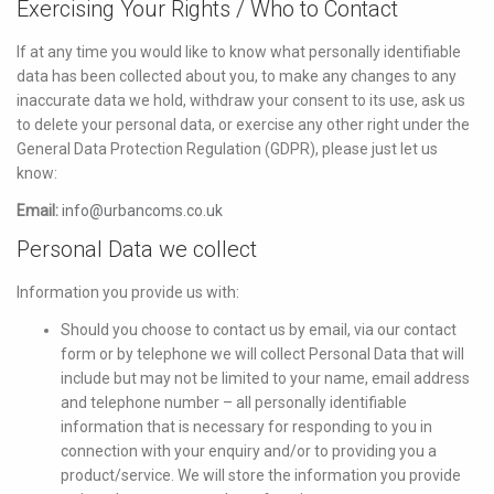
Exercising Your Rights / Who to Contact
If at any time you would like to know what personally identifiable
data has been collected about you, to make any changes to any
inaccurate data we hold, withdraw your consent to its use, ask us
to delete your personal data, or exercise any other right under the
General Data Protection Regulation (GDPR), please just let us
know:
Email:
info@urbancoms.co.uk
Personal Data we collect
Information you provide us with:
Should you choose to contact us by email, via our contact
form or by telephone we will collect Personal Data that will
include but may not be limited to your name, email address
and telephone number – all personally identifiable
information that is necessary for responding to you in
connection with your enquiry and/or to providing you a
product/service. We will store the information you provide