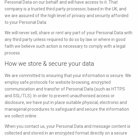
Personal Data on our behalf and will have access to it. That
company is a trusted third party processor, based in the UK, and
we are assured of the high level of privacy and security afforded
to your Personal Data.
We will never sell, share or rent any part of your Personal Data with
any third party unless required to do so by law or where in good
faith we believe such action is necessary to comply with a legal
process.
How we store & secure your data
We are committed to ensuring that your information is secure. We
employ safe protocols for website browsing, encrypted
communication and transfer of Personal Data (such as HTTPS
and SSL/TLS). In order to prevent unauthorised access or
disclosure, we have put in place suitable physical, electronic and
managerial procedures to safeguard and secure the information
we collect online.
When you contact us, your Personal Data and message content is
collected and stored in an encrypted format directly on a secure