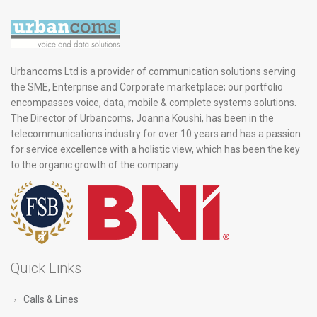
Urbancoms Ltd is a provider of communication solutions serving
the SME, Enterprise and Corporate marketplace; our portfolio
encompasses voice, data, mobile & complete systems solutions.
The Director of Urbancoms, Joanna Koushi, has been in the
telecommunications industry for over 10 years and has a passion
for service excellence with a holistic view, which has been the key
to the organic growth of the company.
Quick Links
Calls & Lines