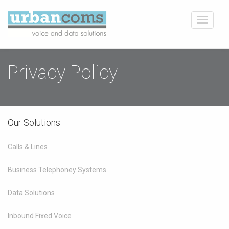
Toggle
navigati
Privacy Policy
Our Solutions
Calls & Lines
Business Telephoney Systems
Data Solutions
Inbound Fixed Voice