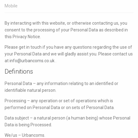
Mobile
By interacting with this website, or otherwise contacting us, you
consent to the processing of your Personal Data as described in
this Privacy Notice.
Please get in touch if you have any questions regarding the use of
your Personal Data and we will gladly assist you. Please contact us
at
info@urbancoms.co.uk
.
Definitions
Personal Data – any information relating to an identified or
identifiable natural person.
Processing – any operation or set of operations which is
performed on Personal Data or on sets of Personal Data.
Data subject – a natural person (a human being) whose Personal
Data is being Processed.
We/us – Urbancoms.