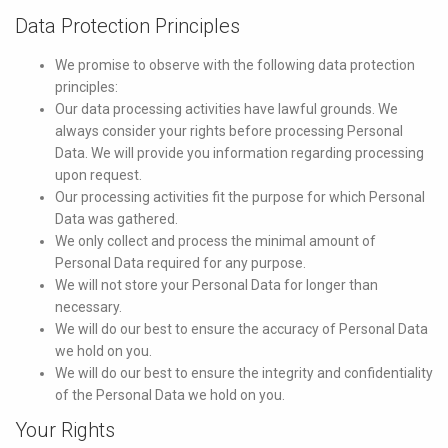
Data Protection Principles
We promise to observe with the following data protection
principles:
Our data processing activities have lawful grounds. We
always consider your rights before processing Personal
Data. We will provide you information regarding processing
upon request.
Our processing activities fit the purpose for which Personal
Data was gathered.
We only collect and process the minimal amount of
Personal Data required for any purpose.
We will not store your Personal Data for longer than
necessary.
We will do our best to ensure the accuracy of Personal Data
we hold on you.
We will do our best to ensure the integrity and confidentiality
of the Personal Data we hold on you.
Your Rights